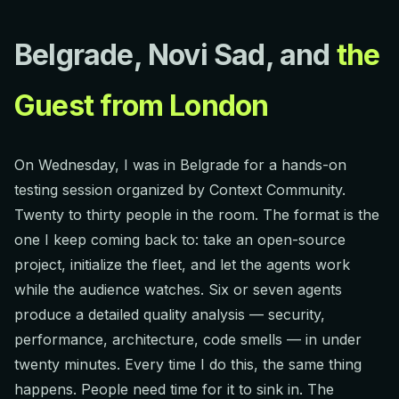
Belgrade, Novi Sad, and
the
Guest from London
On Wednesday, I was in Belgrade for a hands-on
testing session organized by Context Community.
Twenty to thirty people in the room. The format is the
one I keep coming back to: take an open-source
project, initialize the fleet, and let the agents work
while the audience watches. Six or seven agents
produce a detailed quality analysis — security,
performance, architecture, code smells — in under
twenty minutes. Every time I do this, the same thing
happens. People need time for it to sink in. The