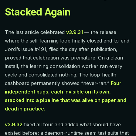
Stacked Again
The last article celebrated
v3.9.31
— the release
where the self-learning loop finally closed end-to-end.
Jordi’s issue #491, filed the day after publication,
proved that celebration was premature. On a clean
install, the learning consolidation worker ran every
cycle and consolidated nothing. The loop-health
dashboard permanently showed “never-ran.”
Four
independent bugs, each invisible on its own,
stacked into a pipeline that was alive on paper and
dead in practice.
v3.9.32
fixed all four and added what should have
existed before: a daemon-runtime seam test suite that