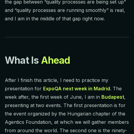
the gap between “quality processes are being set up”
and “quality processes are running smoothly” is real,
and I am in the middle of that gap right now.
What Is
Ahead
After I finish this article, I need to practice my
presentation for
ExpoQA next week in Madrid
. The
week after, the first week of June, I am in
Budapest
,
presenting at two events. The first presentation is for
the event organized by the Hungarian chapter of the
Agentics Foundation, at which we will gather members
from around the world. The second one is the ninety-