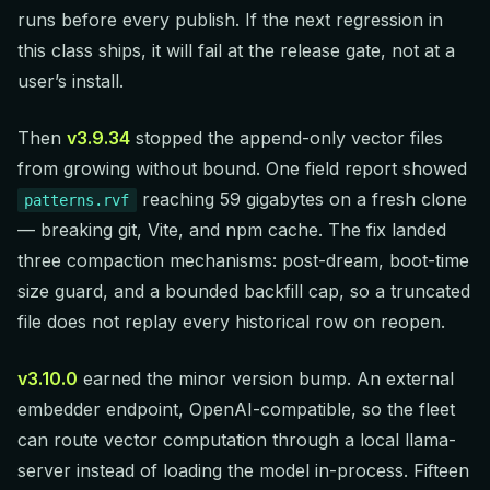
runs before every publish. If the next regression in
this class ships, it will fail at the release gate, not at a
user’s install.
Then
v3.9.34
stopped the append-only vector files
from growing without bound. One field report showed
reaching 59 gigabytes on a fresh clone
patterns.rvf
— breaking git, Vite, and npm cache. The fix landed
three compaction mechanisms: post-dream, boot-time
size guard, and a bounded backfill cap, so a truncated
file does not replay every historical row on reopen.
v3.10.0
earned the minor version bump. An external
embedder endpoint, OpenAI-compatible, so the fleet
can route vector computation through a local llama-
server instead of loading the model in-process. Fifteen