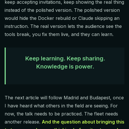
keep accepting invitations, keep showing the real thing
instead of the polished version. The polished version
would hide the Docker rebuild or Claude skipping an
instruction. The real version lets the audience see the
tools break, you fix them live, and they can learn.
Keep learning. Keep sharing.
Knowledge is power.
The next article will follow Madrid and Budapest, once
I have heard what others in the field are seeing. For
now, the talk needs to be practiced. The fleet needs
another release.
And the question about bringing this