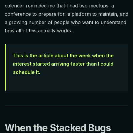
calendar reminded me that I had two meetups, a
conference to prepare for, a platform to maintain, and
a growing number of people who want to understand
how all of this actually works.
This is the article about the week when the
interest started arriving faster than I could
schedule it.
When the Stacked Bugs