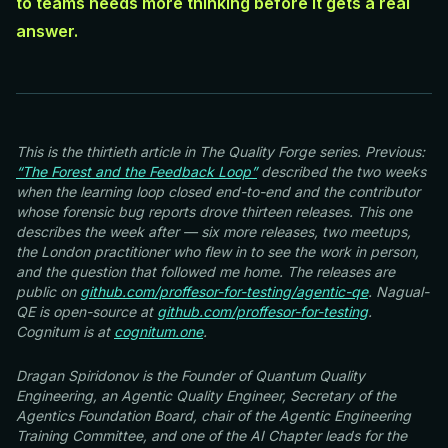
to teams needs more thinking before it gets a real
answer.
This is the thirtieth article in The Quality Forge series. Previous:
“The Forest and the Feedback Loop”
described the two weeks
when the learning loop closed end-to-end and the contributor
whose forensic bug reports drove thirteen releases. This one
describes the week after — six more releases, two meetups,
the London practitioner who flew in to see the work in person,
and the question that followed me home. The releases are
public on
github.com/proffesor-for-testing/agentic-qe
. Nagual-
QE is open-source at
github.com/proffesor-for-testing
.
Cognitum is at
cognitum.one
.
Dragan Spiridonov is the Founder of Quantum Quality
Engineering, an Agentic Quality Engineer, Secretary of the
Agentics Foundation Board, chair of the Agentic Engineering
Training Committee, and one of the AI Chapter leads for the