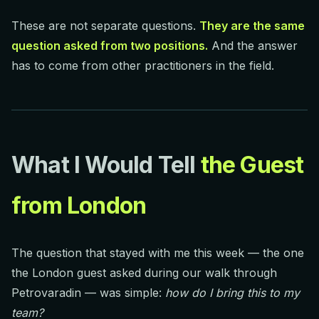
These are not separate questions.
They are the same
question asked from two positions.
And the answer
has to come from other practitioners in the field.
What I Would Tell
the Guest
from London
The question that stayed with me this week — the one
the London guest asked during our walk through
Petrovaradin — was simple:
how do I bring this to my
team?