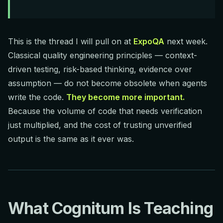
This is the thread I will pull on at
ExpoQA
next week.
Classical quality engineering principles — context-
driven testing, risk-based thinking, evidence over
assumption — do not become obsolete when agents
write the code.
They become more important.
Because the volume of code that needs verification
just multiplied, and the cost of trusting unverified
output is the same as it ever was.
What Cognitum Is Teaching