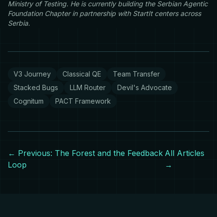
Ministry of Testing. He is currently building the Serbian Agentic
Foundation Chapter in partnership with StartIt centers across
Serbia.
V3 Journey
Classical QE
Team Transfer
Stacked Bugs
LLM Router
Devil's Advocate
Cognitum
PACT Framework
← Previous: The Forest and the Feedback
All Articles
Loop
→