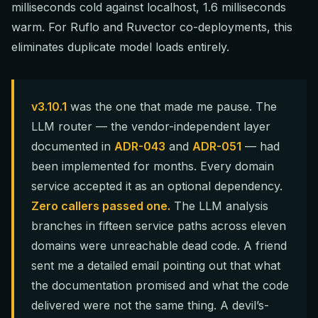
milliseconds cold against localhost, 1.6 milliseconds
warm. For Ruflo and Ruvector co-deployments, this
eliminates duplicate model loads entirely.
v3.10.1
was the one that made me pause. The
LLM router — the vendor-independent layer
documented in
ADR-043
and
ADR-051
— had
been implemented for months. Every domain
service accepted it as an optional dependency.
Zero callers passed one.
The LLM analysis
branches in fifteen service paths across eleven
domains were unreachable dead code. A friend
sent me a detailed email pointing out that what
the documentation promised and what the code
delivered were not the same thing. A devil’s-