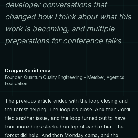
developer conversations that
changed how I think about what this
work is becoming, and multiple
preparations for conference talks.
Dragan Spiridonov
Founder, Quantum Quality Engineering • Member, Agentics
Foundation
The previous article ended with the loop closing and
the forest helping. The loop did close. And then Jordi
filed another issue, and the loop turned out to have
four more bugs stacked on top of each other. The
forest did help. And then Monday came, and the