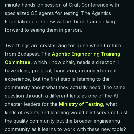
minute hands-on session at Craft Conference with
specialized QE agents for testing. The Agentics
Foundation core crew will be there. I am looking
forward to seeing them in person.
Two things are crystallizing for June when I return
from Budapest. The
Agentic Engineering Training
Committee
, which I now chair, needs a direction. I
have ideas, practical, hands-on, grounded in real
experience, but the first step is listening to the
community about what they actually need. The same
question through a different lens: as one of the AI
chapter leaders for the
Ministry of Testing
, what
kinds of events and learning would best serve not just
the quality community but the broader engineering
community as it learns to work with these new tools?