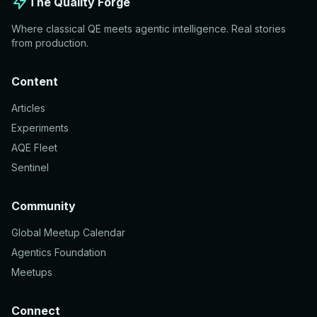
The Quality Forge
Where classical QE meets agentic intelligence. Real stories
from production.
Content
Articles
Experiments
AQE Fleet
Sentinel
Community
Global Meetup Calendar
Agentics Foundation
Meetups
Connect