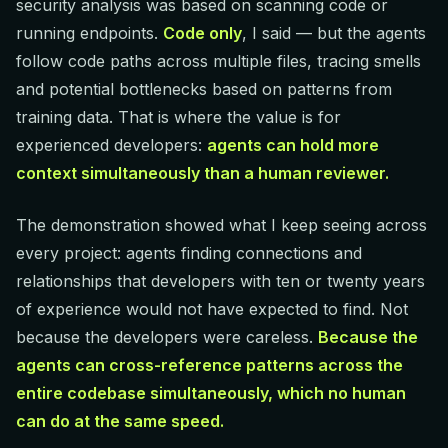
security analysis was based on scanning code or
running endpoints.
Code only
, I said — but the agents
follow code paths across multiple files, tracing smells
and potential bottlenecks based on patterns from
training data. That is where the value is for
experienced developers:
agents can hold more
context simultaneously than a human reviewer.
The demonstration showed what I keep seeing across
every project: agents finding connections and
relationships that developers with ten or twenty years
of experience would not have expected to find. Not
because the developers were careless.
Because the
agents can cross-reference patterns across the
entire codebase simultaneously, which no human
can do at the same speed.