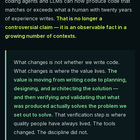
coding agents and LLMs can now produce code that
matches or exceeds what a human with twenty years
of experience writes.
That is no longer a
controversial claim — it is an observable fact in a
growing number of contexts.
What changes is not whether we write code.
What changes is where the value lives.
The
value is moving from writing code to planning,
designing, and architecting the solution —
and then verifying and validating that what
was produced actually solves the problem we
set out to solve.
That verification step is where
quality people have always lived. The tools
changed. The discipline did not.