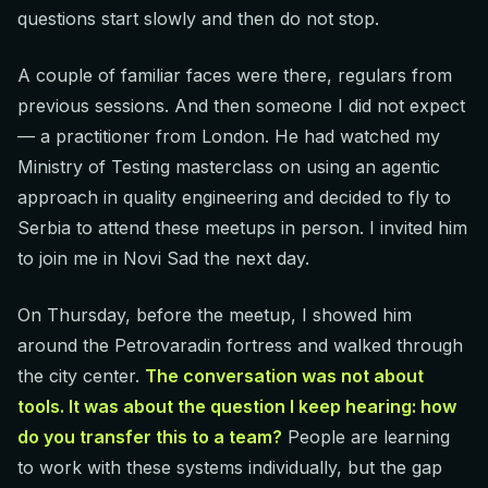
questions start slowly and then do not stop.
A couple of familiar faces were there, regulars from
previous sessions. And then someone I did not expect
— a practitioner from London. He had watched my
Ministry of Testing masterclass on using an agentic
approach in quality engineering and decided to fly to
Serbia to attend these meetups in person. I invited him
to join me in Novi Sad the next day.
On Thursday, before the meetup, I showed him
around the Petrovaradin fortress and walked through
the city center.
The conversation was not about
tools. It was about the question I keep hearing: how
do you transfer this to a team?
People are learning
to work with these systems individually, but the gap