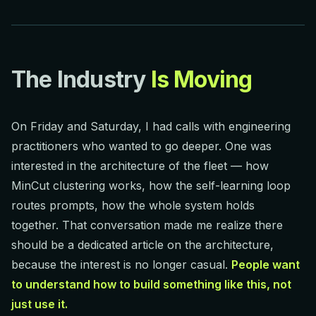
The Industry
Is Moving
On Friday and Saturday, I had calls with engineering
practitioners who wanted to go deeper. One was
interested in the architecture of the fleet — how
MinCut clustering works, how the self-learning loop
routes prompts, how the whole system holds
together. That conversation made me realize there
should be a dedicated article on the architecture,
because the interest is no longer casual.
People want
to understand how to build something like this, not
just use it.