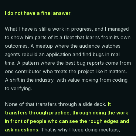
I do not have a final answer.
What I have is still a work in progress, and I managed
to show him parts of it: a fleet that learns from its own
outcomes. A meetup where the audience watches
agents rebuild an application and find bugs in real
time. A pattern where the best bug reports come from
one contributor who treats the project like it matters.
A shift in the industry, with value moving from coding
to verifying.
None of that transfers through a slide deck.
It
transfers through practice, through doing the work
in front of people who can see the rough edges and
ask questions.
That is why I keep doing meetups,