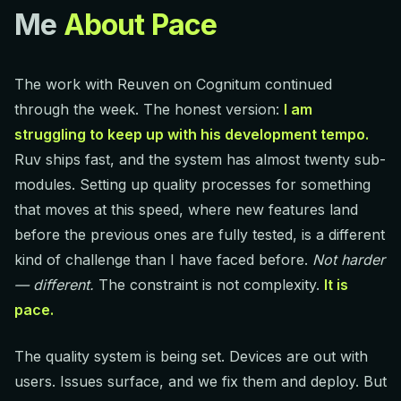
Me
About Pace
The work with Reuven on Cognitum continued
through the week. The honest version:
I am
struggling to keep up with his development tempo.
Ruv ships fast, and the system has almost twenty sub-
modules. Setting up quality processes for something
that moves at this speed, where new features land
before the previous ones are fully tested, is a different
kind of challenge than I have faced before.
Not harder
— different.
The constraint is not complexity.
It is
pace.
The quality system is being set. Devices are out with
users. Issues surface, and we fix them and deploy. But