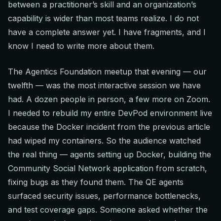
between a practitioner’s skill and an organization’s
capability is wider than most teams realize. I do not
have a complete answer yet. I have fragments, and I
know I need to write more about them.
The Agentics Foundation meetup that evening — our
twelfth — was the most interactive session we have
had. A dozen people in person, a few more on Zoom.
I needed to rebuild my entire DevPod environment live
because the Docker incident from the previous article
had wiped my containers. So the audience watched
the real thing — agents setting up Docker, building the
Community Social Network application from scratch,
fixing bugs as they found them. The QE agents
surfaced security issues, performance bottlenecks,
and test coverage gaps. Someone asked whether the