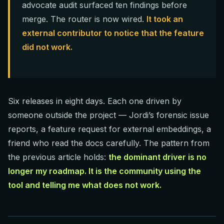
advocate audit surfaced ten findings before
merge. The router is now wired.
It took an
external contributor to notice that the feature
did not work.
Six releases in eight days. Each one driven by
someone outside the project — Jordi’s forensic issue
reports, a feature request for external embeddings, a
friend who read the docs carefully. The pattern from
the previous article holds:
the dominant driver is no
longer my roadmap. It is the community using the
tool and telling me what does not work.