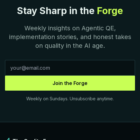
Stay Sharp in the
Forge
Weekly insights on Agentic QE,
implementation stories, and honest takes
on quality in the AI age.
Join the Forge
Weekly on Sundays. Unsubscribe anytime.