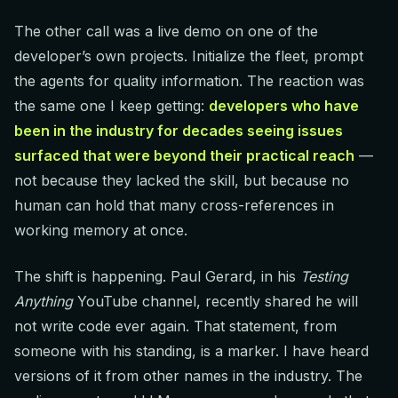
The other call was a live demo on one of the
developer’s own projects. Initialize the fleet, prompt
the agents for quality information. The reaction was
the same one I keep getting:
developers who have
been in the industry for decades seeing issues
surfaced that were beyond their practical reach
—
not because they lacked the skill, but because no
human can hold that many cross-references in
working memory at once.
The shift is happening. Paul Gerard, in his
Testing
Anything
YouTube channel, recently shared he will
not write code ever again. That statement, from
someone with his standing, is a marker. I have heard
versions of it from other names in the industry. The