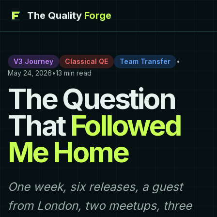
The Quality
Forge
V3 Journey
Classical QE
Team Transfer
•
May 24, 2026
•
13 min read
The Question
That
Followed
Me Home
One week, six releases, a guest
from London, two meetups, three